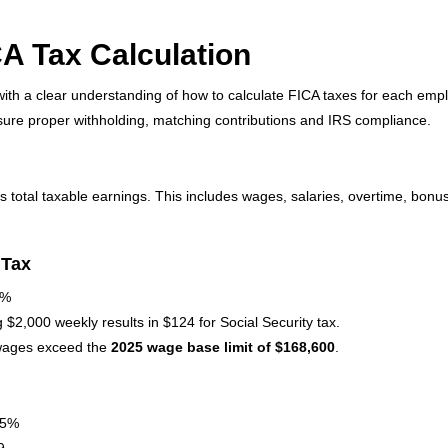
A Tax Calculation
ith a clear understanding of how to calculate FICA taxes for each emp
nsure proper withholding, matching contributions and IRS compliance.
 total taxable earnings. This includes wages, salaries, overtime, bon
 Tax
2%
2,000 weekly results in $124 for Social Security tax.
 wages exceed the
2025 wage base limit of $168,600
.
45%
9.