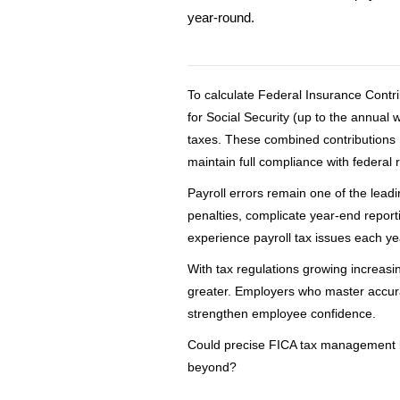
year-round.
To calculate Federal Insurance Contr
for Social Security (up to the annual
taxes. These combined contributions m
maintain full compliance with federal 
Payroll errors remain one of the lead
penalties, complicate year-end report
experience payroll tax issues each ye
With tax regulations growing increas
greater. Employers who master accura
strengthen employee confidence.
Could precise FICA tax management be
beyond?