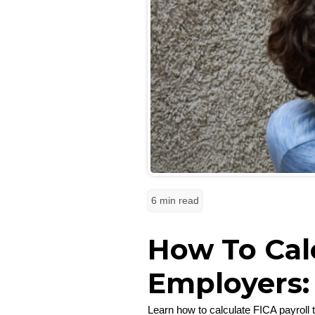
6 min read
How To Calc
Employers:
Learn how to calculate FICA payroll 