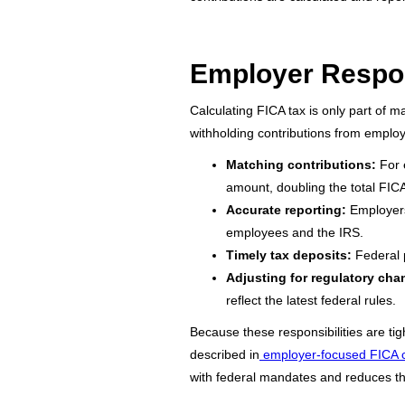
Employer Respon
Calculating FICA tax is only part of m
withholding contributions from emplo
Matching contributions:
For e
amount, doubling the total FIC
Accurate reporting:
Employers
employees and the IRS.
Timely tax deposits:
Federal p
Adjusting for regulatory cha
reflect the latest federal rules.
Because these responsibilities are ti
described in
employer-focused FICA 
with federal mandates and reduces the 