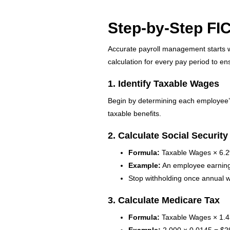
Step-by-Step FIC
Accurate payroll management starts w
calculation for every pay period to e
1. Identify Taxable Wages
Begin by determining each employee’s
taxable benefits.
2. Calculate Social Security
Formula:
Taxable Wages × 6.
Example:
An employee earning $
Stop withholding once annual
3. Calculate Medicare Tax
Formula:
Taxable Wages × 1.
Example:
2,000 × 0.0145 = $2