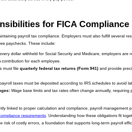
sibilities for FICA Compliance
aintaining payroll tax compliance. Employers must also fulfill several res
yee paychecks. These include:
very dollar withheld for Social Security and Medicare, employers are r
A contribution for each employee.
 must file
quarterly federal tax returns (Form 941)
and provide prec
ayroll taxes must be deposited according to IRS schedules to avoid lat
nges:
Wage base limits and tax rates often change annually, requiring 
ghtly linked to proper calculation and compliance, payroll management p
compliance requirements
. Understanding how these obligations fit toge
risk of costly errors, a foundation that supports long-term payroll effi