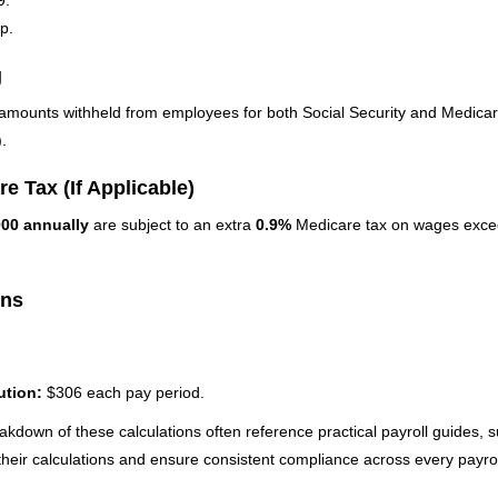
p.
g
mounts withheld from employees for both Social Security and Medicare
.
e Tax (If Applicable)
000 annually
are subject to an extra
0.9%
Medicare tax on wages excee
ons
ution:
$306 each pay period.
akdown of these calculations often reference practical payroll guides, 
e their calculations and ensure consistent compliance across every payrol