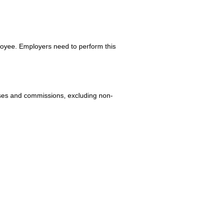
loyee. Employers need to perform this
uses and commissions, excluding non-