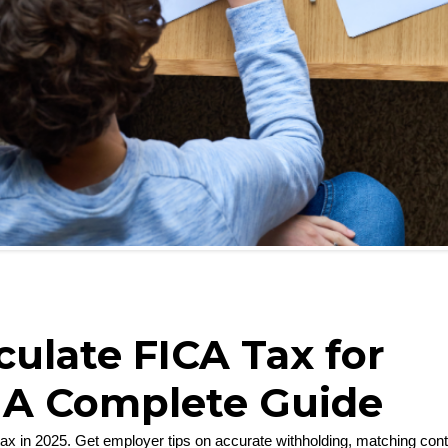
ulate FICA Tax for
 A Complete Guide
tax in 2025. Get employer tips on accurate withholding, matching con