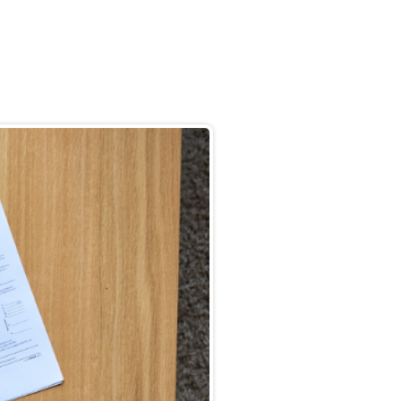
Back to Blog
How to Claim
Why Us