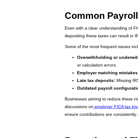
Common Payroll 
Even with a clear understanding of FI
depositing these taxes can result in I
Some of the most frequent issues inc
Overwithholding or underwit
or calculation errors.
Employer matching mistakes
Late tax deposits:
Missing IRS
Outdated payroll configurati
Businesses aiming to reduce these risk
discussions on
employer FICA tax k
ensure contributions are consistently