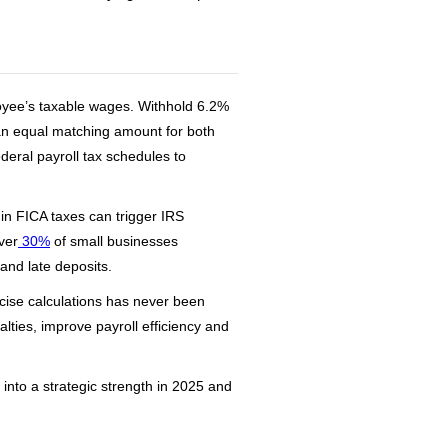
loyee’s taxable wages. Withhold 6.2%
 an equal matching amount for both
deral payroll tax schedules to
in FICA taxes can trigger IRS
ver
30%
of small businesses
and late deposits.
cise calculations has never been
ties, improve payroll efficiency and
nto a strategic strength in 2025 and