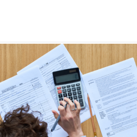
Eligibility