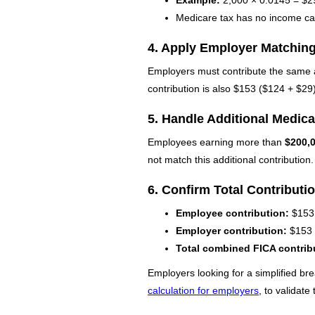
Medicare tax has no income ca
4. Apply Employer Matchin
Employers must contribute the same a
contribution is also $153 ($124 + $29)
5. Handle Additional Medicar
Employees earning more than
$200,
not match this additional contribution.
6. Confirm Total Contributi
Employee contribution:
$153
Employer contribution:
$153
Total combined FICA contrib
Employers looking for a simplified bre
calculation for employers
, to validat