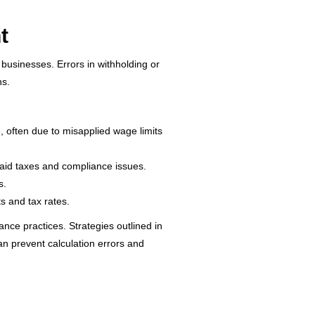
t
 businesses. Errors in withholding or
ns.
, often due to misapplied wage limits
paid taxes and compliance issues.
s.
s and tax rates.
ance practices. Strategies outlined in
n prevent calculation errors and