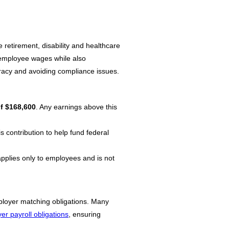
 retirement, disability and healthcare
m employee wages while also
curacy and avoiding compliance issues.
f $168,600
. Any earnings above this
 contribution to help fund federal
applies only to employees and is not
ployer matching obligations. Many
r payroll obligations
, ensuring