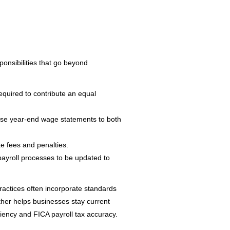
ponsibilities that go beyond
equired to contribute an equal
ise year-end wage statements to both
e fees and penalties.
payroll processes to be updated to
ractices often incorporate standards
ther helps businesses stay current
ciency and FICA payroll tax accuracy.