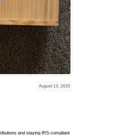
August 13, 2025
tributions and staying IRS-compliant