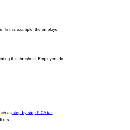
. In this example, the employer
ding this threshold. Employers do
such as
step-by-step FICA tax
l run.