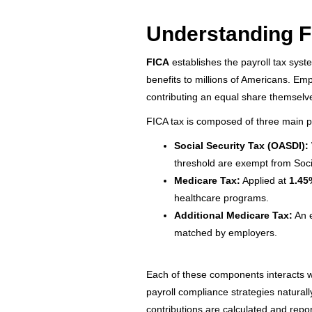
Understanding F
FICA
establishes the payroll tax syst
benefits to millions of Americans. Em
contributing an equal share themselves
FICA tax is composed of three main p
Social Security Tax (OASDI):
threshold are exempt from Socia
Medicare Tax:
Applied at
1.45
healthcare programs.
Additional Medicare Tax:
An 
matched by employers.
Each of these components interacts w
payroll compliance strategies naturally
contributions are calculated and repo