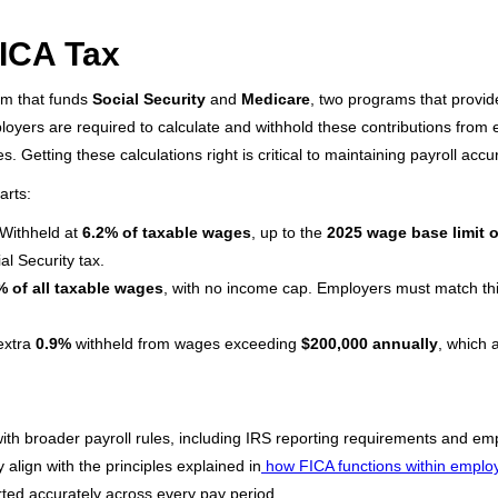
ICA Tax
em that funds
Social Security
and
Medicare
, two programs that provide
ployers are required to calculate and withhold these contributions fro
. Getting these calculations right is critical to maintaining payroll ac
arts:
Withheld at
6.2% of taxable wages
, up to the
2025 wage base limit o
l Security tax.
% of all taxable wages
, with no income cap. Employers must match this
extra
0.9%
withheld from wages exceeding
$200,000 annually
, which 
ith broader payroll rules, including IRS reporting requirements and em
 align with the principles explained in
how FICA functions within employe
rted accurately across every pay period.