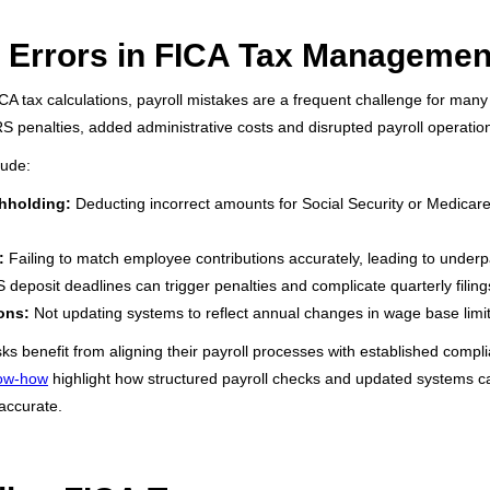
Errors in FICA Tax Managemen
CA tax calculations, payroll mistakes are a frequent challenge for many
RS penalties, added administrative costs and disrupted payroll operatio
lude:
hholding:
Deducting incorrect amounts for Social Security or Medicare
:
Failing to match employee contributions accurately, leading to under
 deposit deadlines can trigger penalties and complicate quarterly filing
ons:
Not updating systems to reflect annual changes in wage base limit
s benefit from aligning their payroll processes with established compli
now-how
highlight how structured payroll checks and updated systems ca
 accurate.