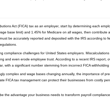
ibutions Act (FICA) tax as an employer, start by determining each emp
 wage base limit) and 1.45% for Medicare on all wages, then contribute
ust be accurately reported and deposited with the IRS according to fe
regulations.
ing compliance challenges for United States employers. Miscalculations 
ing and even erode employee trust. According to a recent IRS report, o
ar, with a significant number stemming from incorrect FICA withholding 
ingly complex and wage bases changing annually, the importance of pre
te FICA tax management can protect their businesses from costly penal
 the advantage your business needs to transform payroll compliance i